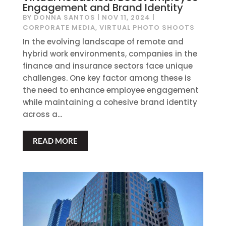
Engagement and Brand Identity
BY
DONNA SANTOS
|
NOV 11, 2024
|
CORPORATE MEDIA
,
VIRTUAL PHOTO SHOOTS
In the evolving landscape of remote and
hybrid work environments, companies in the
finance and insurance sectors face unique
challenges. One key factor among these is
the need to enhance employee engagement
while maintaining a cohesive brand identity
across a...
READ MORE