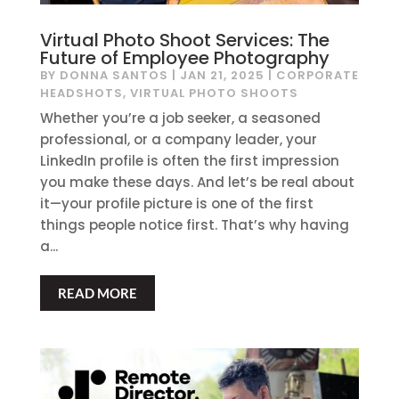
Virtual Photo Shoot Services: The
Future of Employee Photography
BY
DONNA SANTOS
|
JAN 21, 2025
|
CORPORATE
HEADSHOTS
,
VIRTUAL PHOTO SHOOTS
Whether you’re a job seeker, a seasoned
professional, or a company leader, your
LinkedIn profile is often the first impression
you make these days. And let’s be real about
it—your profile picture is one of the first
things people notice first. That’s why having
a...
READ MORE