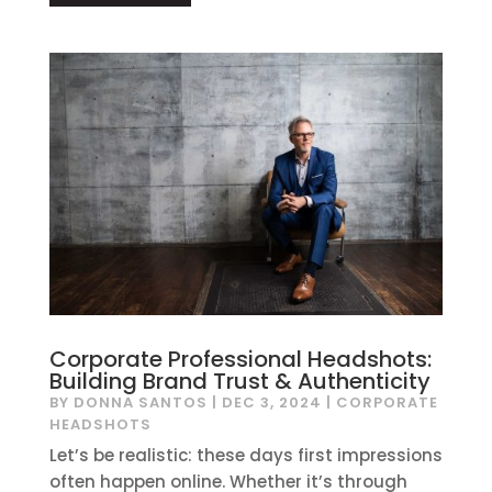
Corporate Professional Headshots:
Building Brand Trust & Authenticity
BY
DONNA SANTOS
|
DEC 3, 2024
|
CORPORATE
HEADSHOTS
Let’s be realistic: these days first impressions
often happen online. Whether it’s through