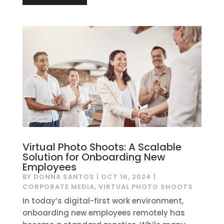
Virtual Photo Shoots: A Scalable
Solution for Onboarding New
Employees
BY
DONNA SANTOS
|
OCT 16, 2024
|
CORPORATE MEDIA
,
VIRTUAL PHOTO SHOOTS
In today’s digital-first work environment,
onboarding new employees remotely has