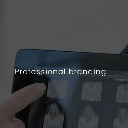
Professional branding