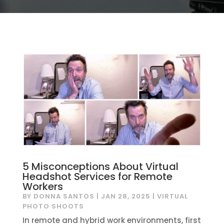
5 Misconceptions About Virtual
Headshot Services for Remote
Workers
BY
DONNA SANTOS
|
JAN 28, 2025
|
VIRTUAL
PHOTO SHOOTS
In remote and hybrid work environments, first