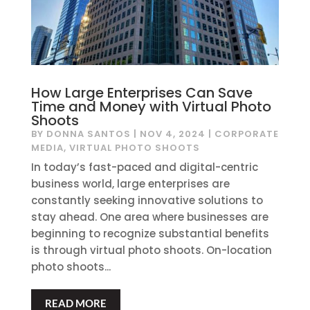
How Large Enterprises Can Save
Time and Money with Virtual Photo
Shoots
BY
DONNA SANTOS
|
NOV 4, 2024
|
CORPORATE
MEDIA
,
VIRTUAL PHOTO SHOOTS
In today’s fast-paced and digital-centric
business world, large enterprises are
constantly seeking innovative solutions to
stay ahead. One area where businesses are
beginning to recognize substantial benefits
is through virtual photo shoots. On-location
photo shoots...
READ MORE