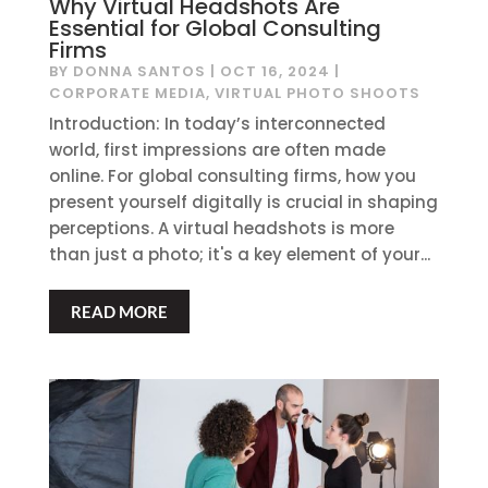
Why Virtual Headshots Are
Essential for Global Consulting
Firms
BY
DONNA SANTOS
|
OCT 16, 2024
|
CORPORATE MEDIA
,
VIRTUAL PHOTO SHOOTS
Introduction: In today’s interconnected
world, first impressions are often made
online. For global consulting firms, how you
present yourself digitally is crucial in shaping
perceptions. A virtual headshots is more
than just a photo; it's a key element of your...
READ MORE