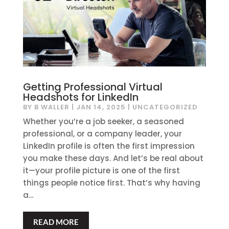
Getting Professional Virtual
Headshots for LinkedIn
BY
B WALLER
|
JAN 14, 2025
|
UNCATEGORIZED
Whether you’re a job seeker, a seasoned
professional, or a company leader, your
LinkedIn profile is often the first impression
you make these days. And let’s be real about
it—your profile picture is one of the first
things people notice first. That’s why having
a...
READ MORE