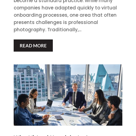
become a standard practice. While many
companies have adapted quickly to virtual
onboarding processes, one area that often
presents challenges is professional
photography. Traditionally,...
READ MORE