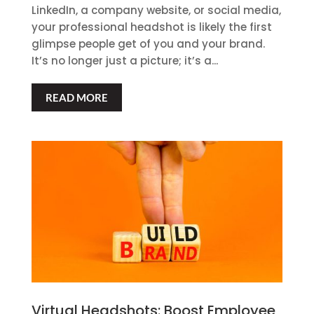
LinkedIn, a company website, or social media,
your professional headshot is likely the first
glimpse people get of you and your brand.
It’s no longer just a picture; it’s a...
READ MORE
Virtual Headshots: Boost Employee