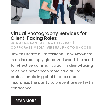
Virtual Photography Services for
Client-Facing Roles
BY
DONNA SANTOS
|
OCT 14, 2024
|
CORPORATE MEDIA
,
VIRTUAL PHOTO SHOOTS
How to Create a Professional Look Anywhere
In an increasingly globalized world, the need
for effective communication in client-facing
roles has never been more crucial. For
professionals in global finance and
insurance, the ability to present oneself with
confidence...
READ MORE