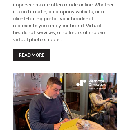
impressions are often made online. Whether
it’s on LinkedIn, a company website, or a
client-facing portal, your headshot
represents you and your brand. Virtual
headshot services, a hallmark of modern
virtual photo shoots,...
READ MORE