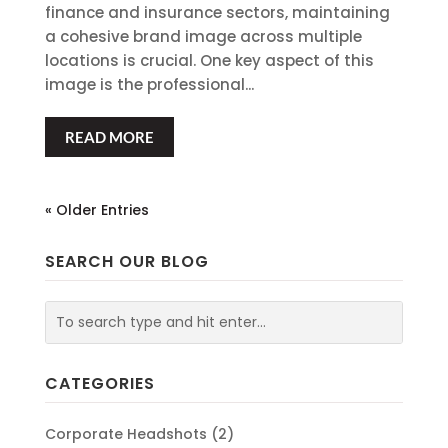
finance and insurance sectors, maintaining
a cohesive brand image across multiple
locations is crucial. One key aspect of this
image is the professional...
READ MORE
« Older Entries
SEARCH OUR BLOG
CATEGORIES
Corporate Headshots
(2)