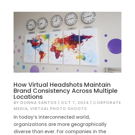
How Virtual Headshots Maintain
Brand Consistency Across Multiple
Locations
BY
DONNA SANTOS
|
OCT 7, 2024
|
CORPORATE
MEDIA
,
VIRTUAL PHOTO SHOOTS
In today’s interconnected world,
organizations are more geographically
diverse than ever. For companies in the