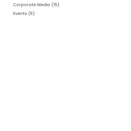
Corporate Media
(15)
Events
(6)
Industry News
(6)
Portrait Photography
(6)
Uncategorized
(1)
Virtual Photo Shoots
(11)
SUBSCRIBE TO NEWSLETTER
Jazzy photos awaits when you sign up for our
newsletter.