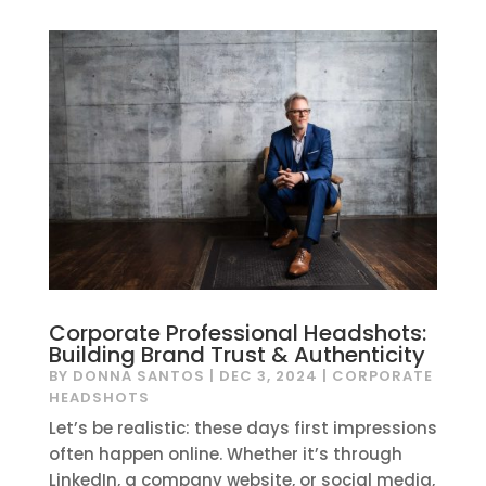
Corporate Professional Headshots:
Building Brand Trust & Authenticity
BY
DONNA SANTOS
|
DEC 3, 2024
|
CORPORATE
HEADSHOTS
Let’s be realistic: these days first impressions
often happen online. Whether it’s through
LinkedIn, a company website, or social media,