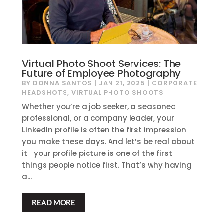
Virtual Photo Shoot Services: The
Future of Employee Photography
BY
DONNA SANTOS
|
JAN 21, 2025
|
CORPORATE
HEADSHOTS
,
VIRTUAL PHOTO SHOOTS
Whether you’re a job seeker, a seasoned
professional, or a company leader, your
LinkedIn profile is often the first impression
you make these days. And let’s be real about
it—your profile picture is one of the first
things people notice first. That’s why having
a...
READ MORE