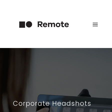
Corporate Headshots