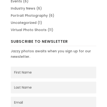
Events
(6)
Industry News
(6)
Portrait Photography
(6)
Uncategorized
(1)
Virtual Photo Shoots
(11)
SUBSCRIBE TO NEWSLETTER
Jazzy photos awaits when you sign up for our
newsletter.