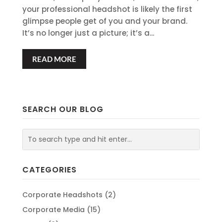
your professional headshot is likely the first
glimpse people get of you and your brand.
It’s no longer just a picture; it’s a...
READ MORE
SEARCH OUR BLOG
CATEGORIES
Corporate Headshots
(2)
Corporate Media
(15)