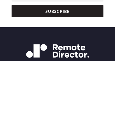
SUBSCRIBE
Copyright 2025 Remote Director | Studio D Inc.