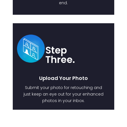
end.
Step
Three.
Upload Your Photo
Submit your photo for retouching and
just keep an eye out for your enhanced
photos in your inbox.