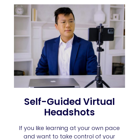
Self-Guided Virtual
Headshots
If you like learning at your own pace
and want to take control of your