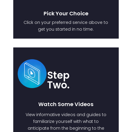
Pick Your Choice
Click on your preferred service above to
get you started in no time.
Step
Two.
Watch Some Videos
View informative videos and guides to
familiarize yourself with what to
anticipate from the beginning to the