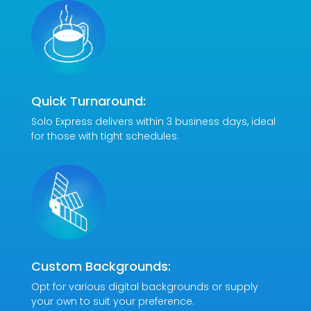
Quick Turnaround:
Solo Express delivers within 3 business days, ideal
for those with tight schedules.
Custom Backgrounds:
Opt for various digital backgrounds or supply
your own to suit your preference.