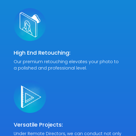
High End Retouching:
Our premium retouching elevates your photo to
a polished and professional level.
Versatile Projects:
Under Remote Directors, we can conduct not only