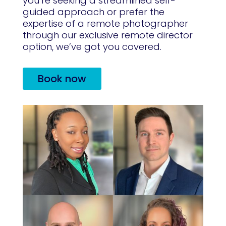
you’re seeking a streamlined self-
guided approach or prefer the
expertise of a remote photographer
through our exclusive remote director
option, we’ve got you covered.
Book now