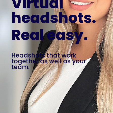
Virtual
headshots.
Real easy.
Headshots that work
together as well as your
team.