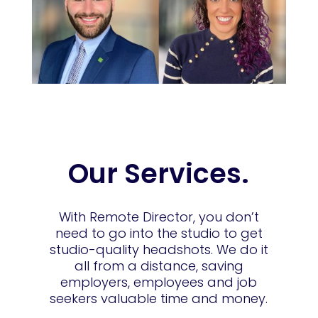
Our Services.
With Remote Director, you don’t
need to go into the studio to get
studio-quality headshots. We do it
all from a distance, saving
employers, employees and job
seekers valuable time and money.