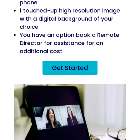
phone
1 touched-up high resolution image
with a digital background of your
choice
You have an option book a Remote
Director for assistance for an
additional cost
Get Started