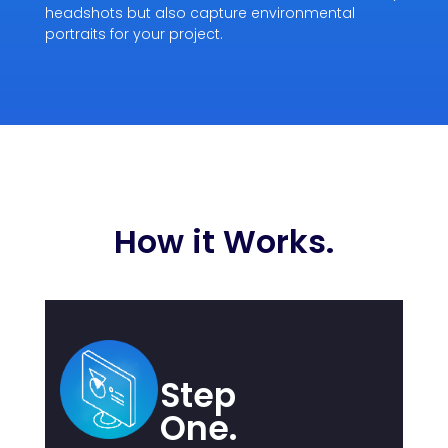
headshots but also capture environmental
portraits for your project.
How it Works.
Step
One.