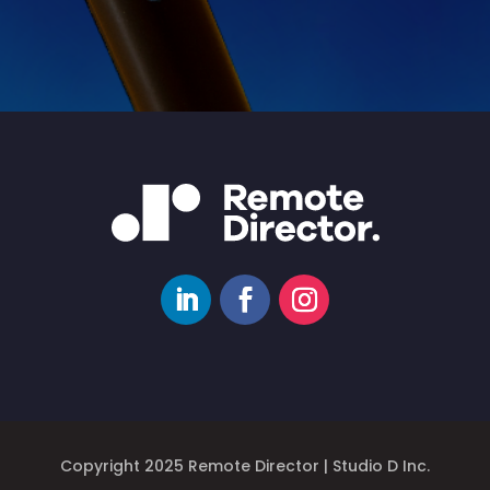
Copyright 2025 Remote Director | Studio D Inc.