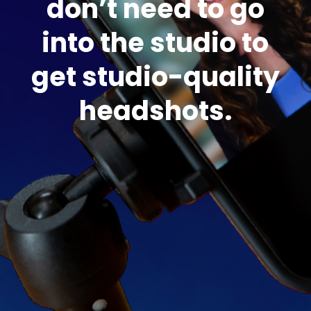
don’t need to go
into the studio to
get studio-quality
headshots.