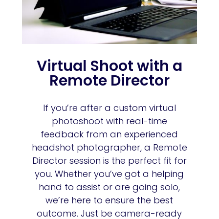
Virtual Shoot with a
Remote Director
If you’re after a custom virtual
photoshoot with real-time
feedback from an experienced
headshot photographer, a Remote
Director session is the perfect fit for
you. Whether you’ve got a helping
hand to assist or are going solo,
we’re here to ensure the best
outcome. Just be camera-ready