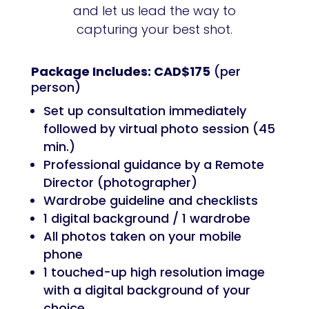
and let us lead the way to
capturing your best shot.
Package Includes: CAD$175
(per
person)
Set up consultation immediately
followed by virtual photo session (45
min.)
Professional guidance by a Remote
Director (photographer)
Wardrobe guideline and checklists
1 digital background / 1 wardrobe
All photos taken on your mobile
phone
1 touched-up high resolution image
with a digital background of your
choice