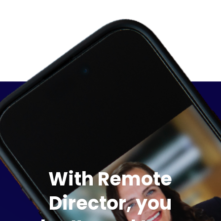
With Remote
Director, you