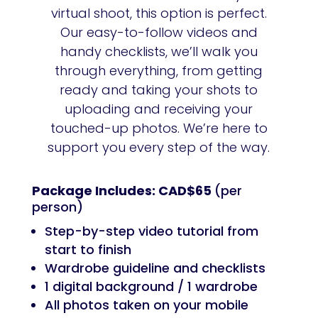
virtual shoot, this option is perfect.
Our easy-to-follow videos and
handy checklists, we’ll walk you
through everything, from getting
ready and taking your shots to
uploading and receiving your
touched-up photos. We’re here to
support you every step of the way.
Package Includes: CAD$65
(per
person)
Step-by-step video tutorial from
start to finish
Wardrobe guideline and checklists
1 digital background / 1 wardrobe
All photos taken on your mobile