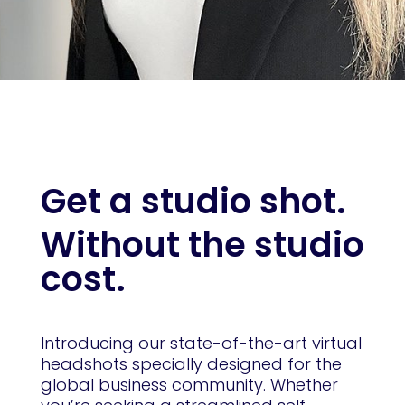
Get a studio shot.
Without the studio
cost.
Introducing our state-of-the-art virtual
headshots specially designed for the
global business community. Whether