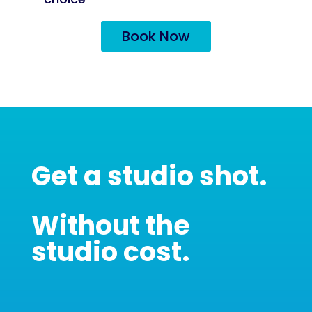
Book Now
Get a studio shot.
Without the
studio cost.