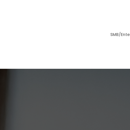
SMB/Ente