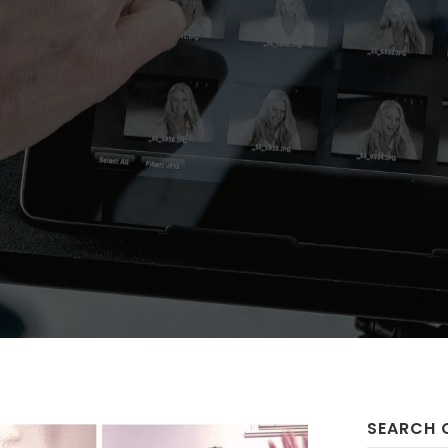
SEARCH 