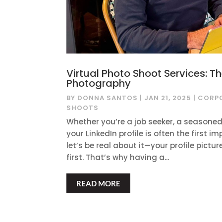
Virtual Photo Shoot Services: T
Photography
BY
DONNA SANTOS
|
JAN 21, 2025
|
CORP
SHOOTS
Whether you’re a job seeker, a seasoned
your LinkedIn profile is often the first
let’s be real about it—your profile pictur
first. That’s why having a...
READ MORE