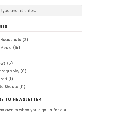
IES
 Headshots
(2)
 Media
(15)
ews
(6)
hotography
(6)
ized
(1)
oto Shoots
(11)
BE TO NEWSLETTER
os awaits when you sign up for our