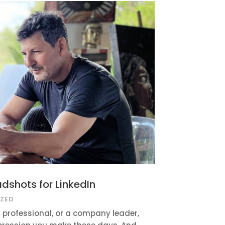
adshots for LinkedIn
ZED
 professional, or a company leader,