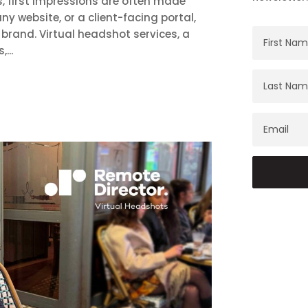
, first impressions are often made
ny website, or a client-facing portal,
brand. Virtual headshot services, a
...