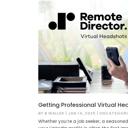
Getting Professional Virtual He
BY
B WALLER
|
JAN 14, 2025
|
UNCATEGORI
Whether you’re a job seeker, a seasoned