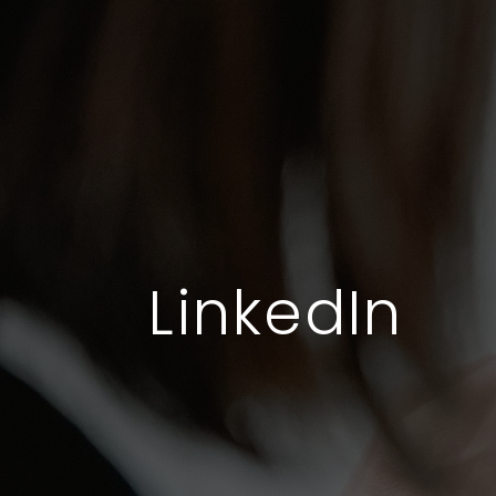
LinkedIn