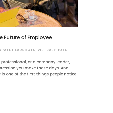
he Future of Employee
ORATE HEADSHOTS
,
VIRTUAL PHOTO
 professional, or a company leader,
 impression you make these days. And
e is one of the first things people notice