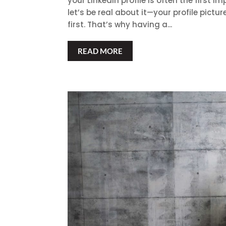
your LinkedIn profile is often the first
let’s be real about it—your profile pictur
first. That’s why having a...
READ MORE