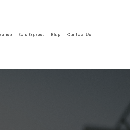
rprise
Solo Express
Blog
Contact Us