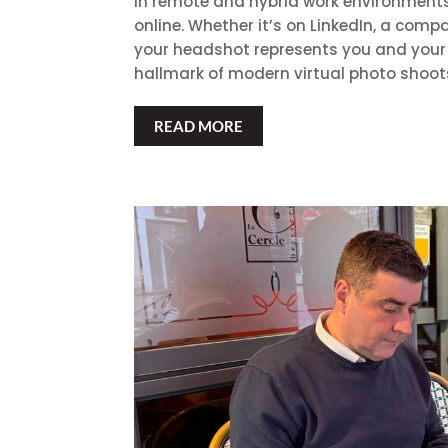
In remote and hybrid work environments
online. Whether it’s on LinkedIn, a compa
your headshot represents you and your 
hallmark of modern virtual photo shoots,
READ MORE