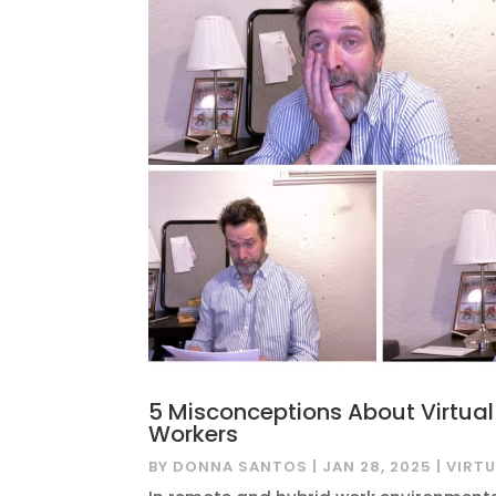
5 Misconceptions About Virtua
Workers
BY
DONNA SANTOS
|
JAN 28, 2025
|
VIRT