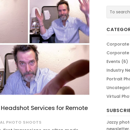
CATEGOR
Corporate
Corporate
Events
(6)
Industry N
Portrait P
Uncategor
Virtual Ph
l Headshot Services for Remote
SUBSCRI
Jazzy phot
UAL PHOTO SHOOTS
newsletter.