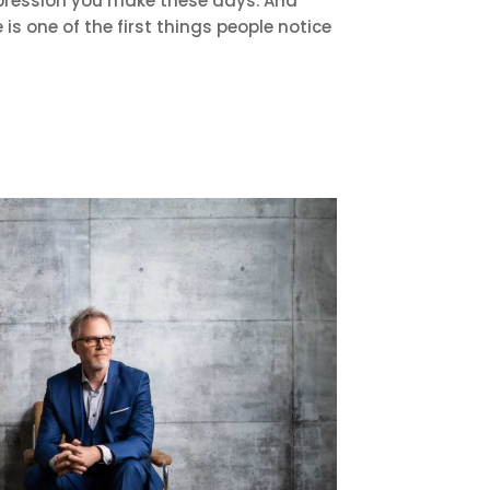
 impression you make these days. And
e is one of the first things people notice