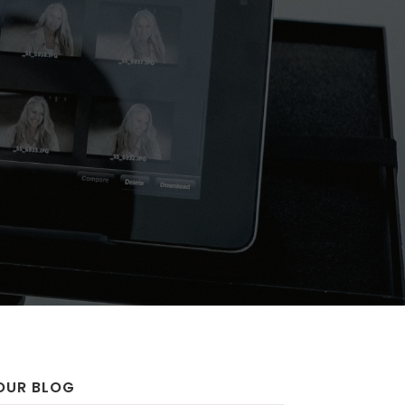
OUR BLOG